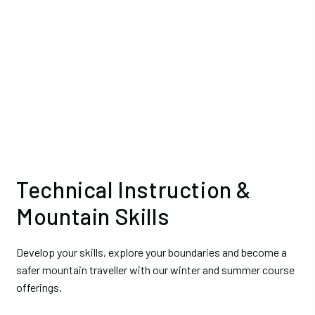
Technical Instruction &
Mountain Skills
Develop your skills, explore your boundaries and become a
safer mountain traveller with our winter and summer course
offerings.