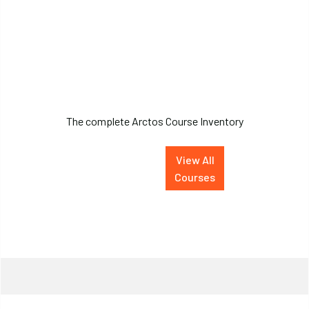
Arctos Course
Inventory
The complete Arctos Course Inventory
View All
Courses