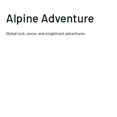
Alpine Adventure
Global rock, snow, and singletrack adventures
Climb
Intro to Alpine Climbing and
Mountaineering