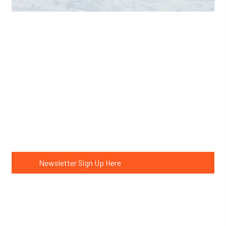
Learn More
Get expedition updates
Newsletter Sign Up Here