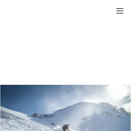
Courses