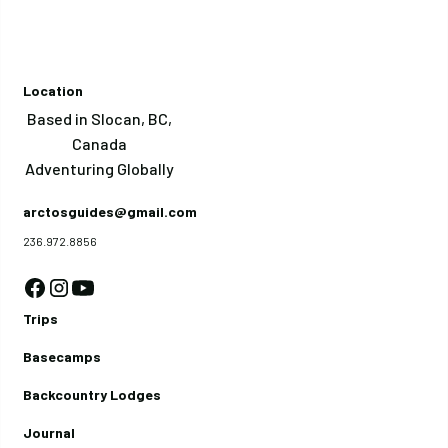
Location
Based in Slocan, BC,
Canada
Adventuring Globally
arctosguides@gmail.com
236.972.8856
Trips
Basecamps
Backcountry Lodges
Journal