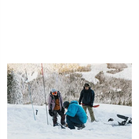
Short Roping for Recreational
Climbers