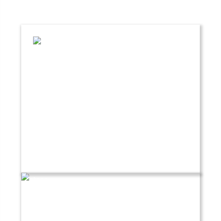
Crevasse Rescue Course