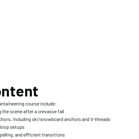
ontent
untaineering course include:
the scene after a crevasse fall
nchors, including ski/snowboard anchors and V-threads
-loop setups
elling, and efficient transitions