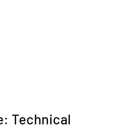
: Technical