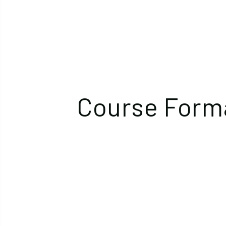
Course Form