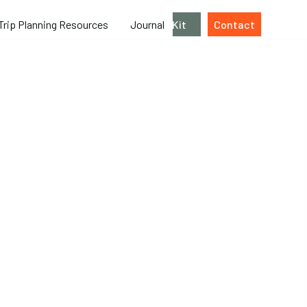
Trip Planning Resources
Journal
Kit
Contact