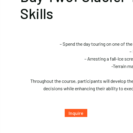
Skills
– Spend the day touring on one of the
–
– Arresting a fall-Ice s
-Terrain m
Throughout the course, participants will develop th
decisions while enhancing their ability to exec
Inquire