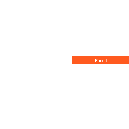
Enroll