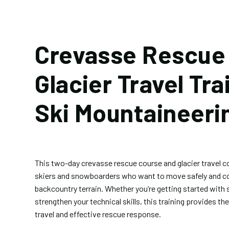
Crevasse Rescue
Glacier Travel Tra
Ski Mountaineeri
This two-day crevasse rescue course and glacier travel co
skiers and snowboarders who want to move safely and con
backcountry terrain. Whether you’re getting started with 
strengthen your technical skills, this training provides th
travel and effective rescue response.