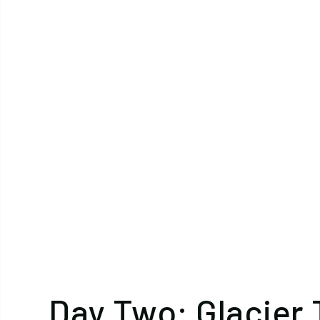
Day Two: Glacier 