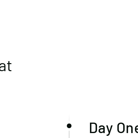
at
Day One