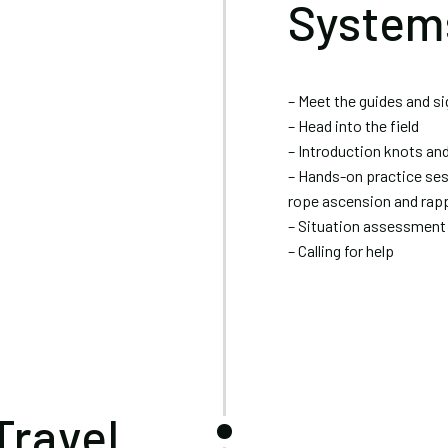
System
– Meet the guides and s
– Head into the field
– Introduction knots an
– Hands-on practice ses
rope ascension and rapp
– Situation assessment
– Calling for help
Travel