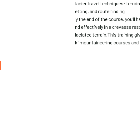
Glacier travel techniques: terrai
setting, and route finding
By the end of the course, you’ll 
and effectively in a crevasse re
glaciated terrain.This training 
ski mountaineering courses and 