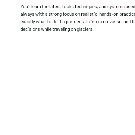
You’ll learn the latest tools, techniques, and systems us
always with a strong focus on realistic, hands-on practic
exactly what to do if a partner falls into a crevasse, and
decisions while traveling on glaciers.