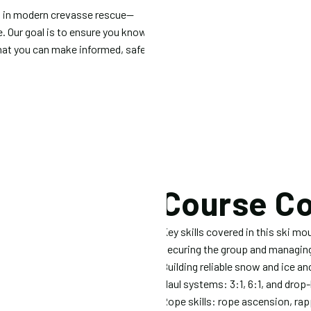
ed in modern crevasse rescue—
e. Our goal is to ensure you know
 that you can make informed, safe
Course C
Key skills covered in this ski mo
Securing the group and managing 
Building reliable snow and ice a
Haul systems: 3:1, 6:1, and drop
Rope skills: rope ascension, rapp