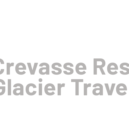
Crevasse Re
Glacier Trave