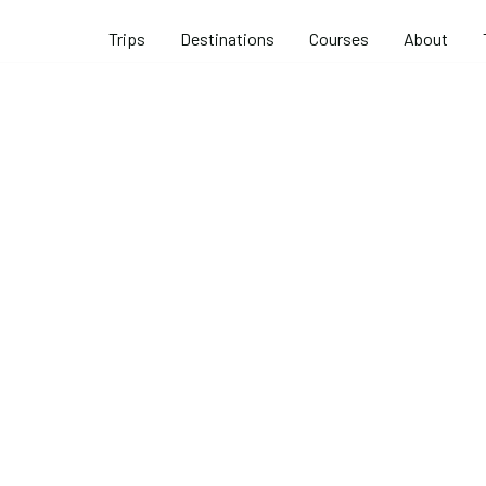
Trips
Destinations
Courses
About