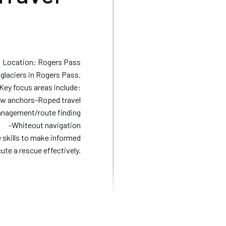
Location: Rogers Pass
 glaciers in Rogers Pass.
 Key focus areas include:
crew anchors-Roped travel
anagement/route finding
-Whiteout navigation
e skills to make informed
ute a rescue effectively.