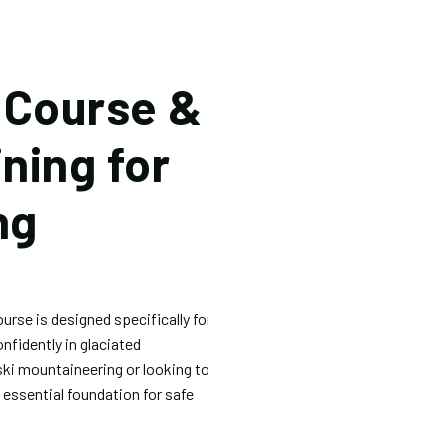
 Course &
ining for
ng
urse is designed specifically for
fidently in glaciated
ski mountaineering or looking to
e essential foundation for safe