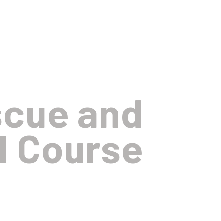
scue and
l Course