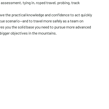
n assessment, tying in, roped travel, probing, track
have the practical knowledge and confidence to act quickly
scue scenario—and to travel more safely as a team on
gives you the solid base you need to pursue more advanced
bigger objectives in the mountains.