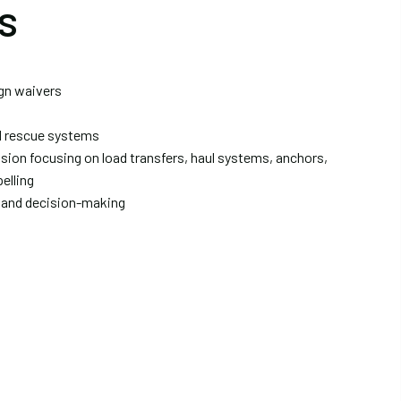
s
ign waivers
d rescue systems
sion focusing on load transfers, haul systems, anchors,
elling
 and decision-making