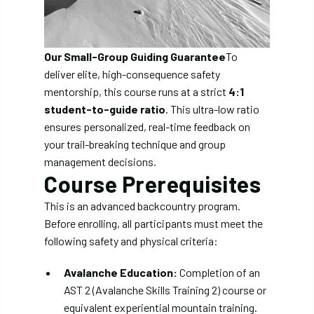
Our Small-Group Guiding Guarantee
To
deliver elite, high-consequence safety
mentorship, this course runs at a strict
4:1
student-to-guide ratio
. This ultra-low ratio
ensures personalized, real-time feedback on
your trail-breaking technique and group
management decisions.
Course Prerequisites
This is an advanced backcountry program.
Before enrolling, all participants must meet the
following safety and physical criteria:
Avalanche Education:
Completion of an
AST 2 (Avalanche Skills Training 2) course or
equivalent experiential mountain training.