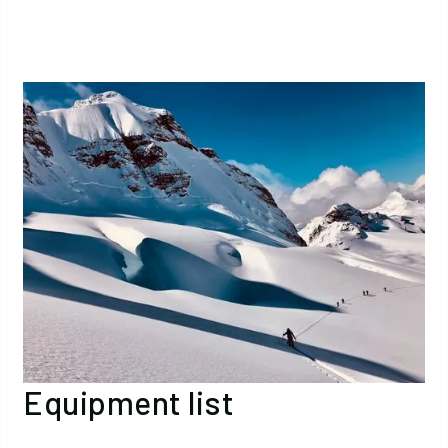
Equipment list