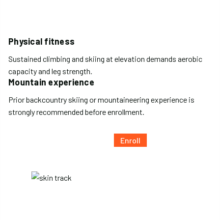
Physical fitness
Sustained climbing and skiing at elevation demands aerobic
capacity and leg strength.
Mountain experience
Prior backcountry skiing or mountaineering experience is
strongly recommended before enrollment.
Enroll