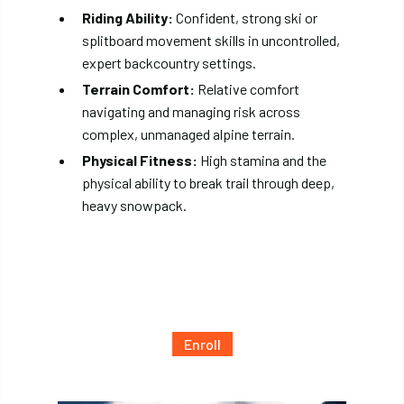
Riding Ability:
Confident, strong ski or
splitboard movement skills in uncontrolled,
expert backcountry settings.
Terrain Comfort:
Relative comfort
navigating and managing risk across
complex, unmanaged alpine terrain.
Physical Fitness:
High stamina and the
physical ability to break trail through deep,
heavy snowpack.
Enroll