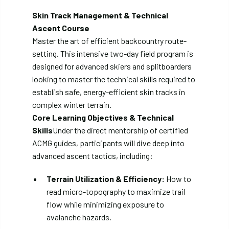
Skin Track Management & Technical
Ascent Course
Master the art of efficient backcountry route-
setting. This intensive two-day field program is
designed for advanced skiers and splitboarders
looking to master the technical skills required to
establish safe, energy-efficient skin tracks in
complex winter terrain.
Core Learning Objectives & Technical
Skills
Under the direct mentorship of certified
ACMG guides, participants will dive deep into
advanced ascent tactics, including:
Terrain Utilization & Efficiency:
How to
read micro-topography to maximize trail
flow while minimizing exposure to
avalanche hazards.