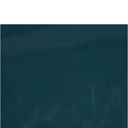
Location
Based in Slocan, BC,
Canada
Adventuring Globally
arctosguides@gmail.com
236.972.8856