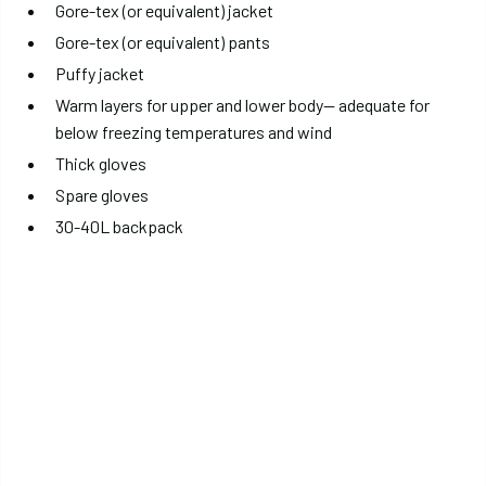
Gore-tex (or equivalent) jacket
Gore-tex (or equivalent) pants
Puffy jacket
Warm layers for upper and lower body— adequate for
below freezing temperatures and wind
Thick gloves
Spare gloves
30-40L backpack