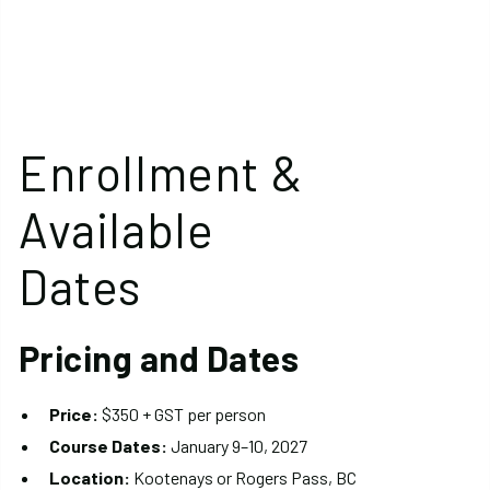
Enrollment &
Available
Dates
Pricing and Dates
Price:
$350 + GST per person
Course Dates:
January 9–10, 2027
Location:
Kootenays or Rogers Pass, BC