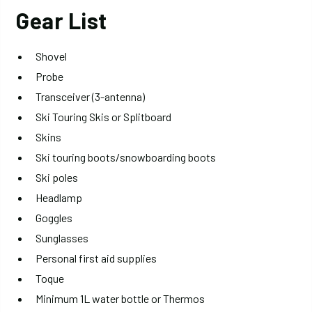
Gear List
Shovel
Probe
Transceiver (3-antenna)
Ski Touring Skis or Splitboard
Skins
Ski touring boots/snowboarding boots
Ski poles
Headlamp
Goggles
Sunglasses
Personal first aid supplies
Toque
Minimum 1L water bottle or Thermos