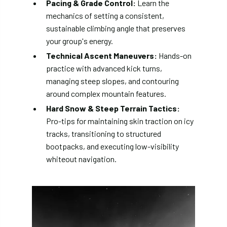
Pacing & Grade Control:
Learn the
mechanics of setting a consistent,
sustainable climbing angle that preserves
your group's energy.
Technical Ascent Maneuvers:
Hands-on
practice with advanced kick turns,
managing steep slopes, and contouring
around complex mountain features.
Hard Snow & Steep Terrain Tactics:
Pro-tips for maintaining skin traction on icy
tracks, transitioning to structured
bootpacks, and executing low-visibility
whiteout navigation.