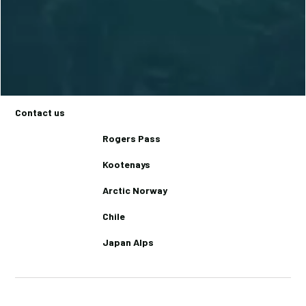
Trips
Basecamps
Backcountry Lodges
Journal
Contact us
Rogers Pass
Kootenays
Arctic Norway
Chile
Japan Alps