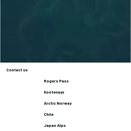
236.972.8856
Trips
Basecamps
Backcountry Lodges
Journal
Contact us
Rogers Pass
Kootenays
Arctic Norway
Chile
Japan Alps