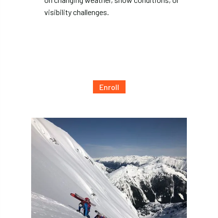
visibility challenges.
Enroll