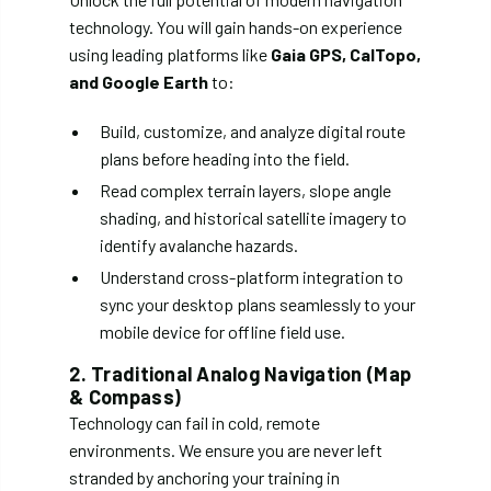
technology. You will gain hands-on experience
using leading platforms like
Gaia GPS, CalTopo,
and Google Earth
to:
Build, customize, and analyze digital route
plans before heading into the field.
Read complex terrain layers, slope angle
shading, and historical satellite imagery to
identify avalanche hazards.
Understand cross-platform integration to
sync your desktop plans seamlessly to your
mobile device for offline field use.
2. Traditional Analog Navigation (Map
& Compass)
Technology can fail in cold, remote
environments. We ensure you are never left
stranded by anchoring your training in