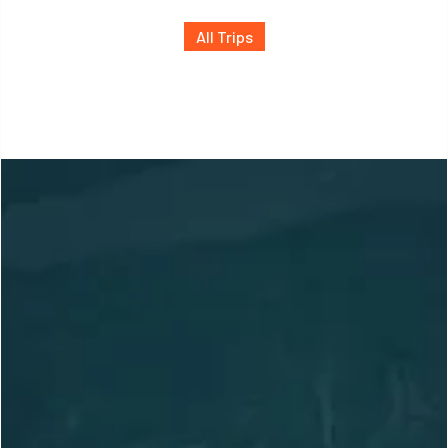
All Trips
Location
Based in Slocan, BC,
Canada
Adventuring Globally
arctosguides@gmail.com