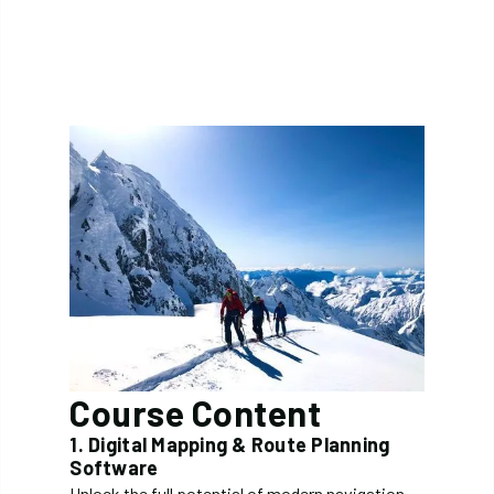
Course Content
1. Digital Mapping & Route Planning
Software
Unlock the full potential of modern navigation