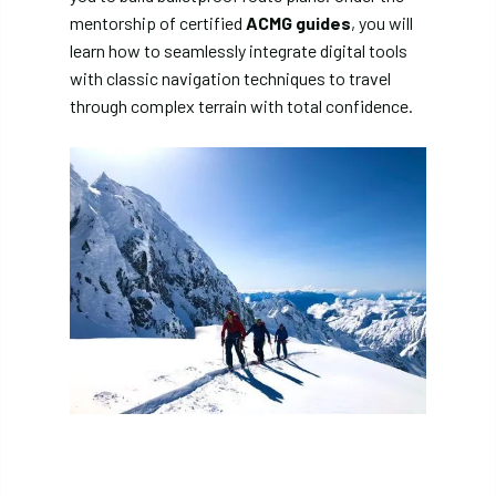
mentorship of certified
ACMG guides
, you will
learn how to seamlessly integrate digital tools
with classic navigation techniques to travel
through complex terrain with total confidence.