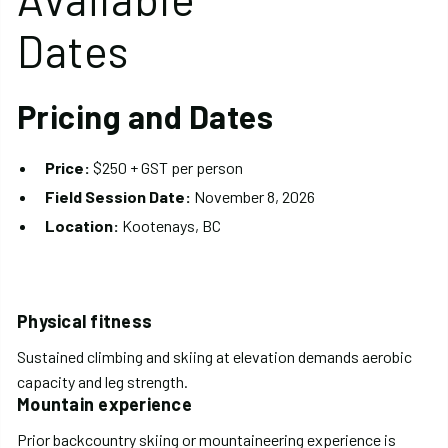
Dates
Pricing and Dates
Price:
$250 + GST per person
Field Session Date:
November 8, 2026
Location:
Kootenays, BC
Physical fitness
Sustained climbing and skiing at elevation demands aerobic
capacity and leg strength.
Mountain experience
Prior backcountry skiing or mountaineering experience is