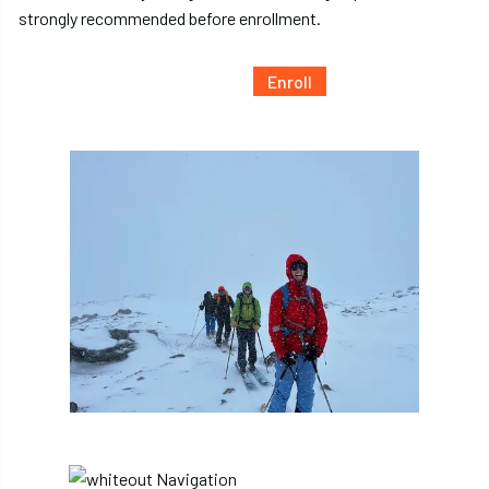
strongly recommended before enrollment.
Enroll