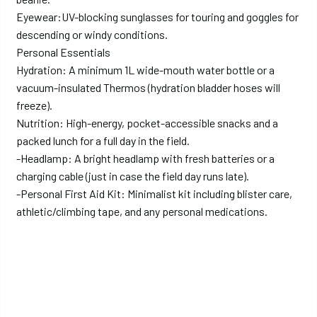
Eyewear:UV-blocking sunglasses for touring and goggles for
descending or windy conditions.
Personal Essentials
Hydration: A minimum 1L wide-mouth water bottle or a
vacuum-insulated Thermos (hydration bladder hoses will
freeze).
Nutrition: High-energy, pocket-accessible snacks and a
packed lunch for a full day in the field.
-Headlamp: A bright headlamp with fresh batteries or a
charging cable (just in case the field day runs late).
-Personal First Aid Kit: Minimalist kit including blister care,
athletic/climbing tape, and any personal medications.