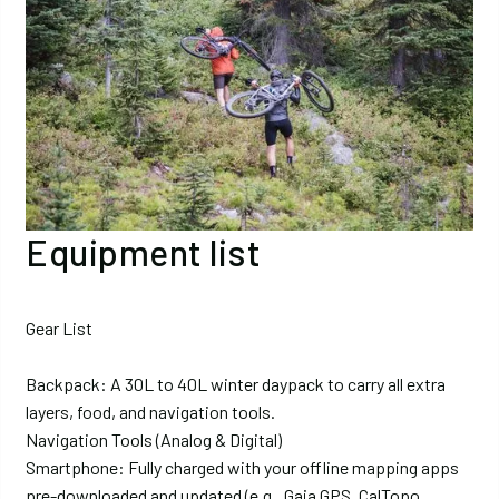
Equipment list
Gear List
Backpack: A 30L to 40L winter daypack to carry all extra
layers, food, and navigation tools.
Navigation Tools (Analog & Digital)
Smartphone: Fully charged with your offline mapping apps
pre-downloaded and updated (e.g., Gaia GPS, CalTopo,