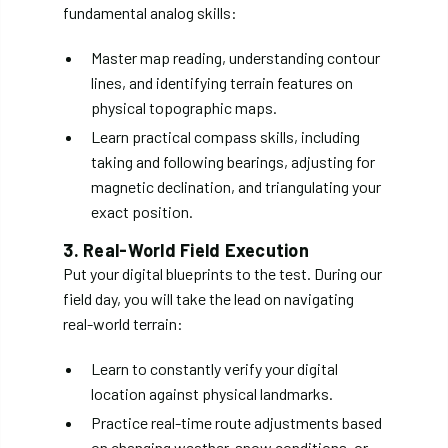
fundamental analog skills:
Master map reading, understanding contour
lines, and identifying terrain features on
physical topographic maps.
Learn practical compass skills, including
taking and following bearings, adjusting for
magnetic declination, and triangulating your
exact position.
3. Real-World Field Execution
Put your digital blueprints to the test. During our
field day, you will take the lead on navigating
real-world terrain:
Learn to constantly verify your digital
location against physical landmarks.
Practice real-time route adjustments based
on changing weather, snow conditions, or