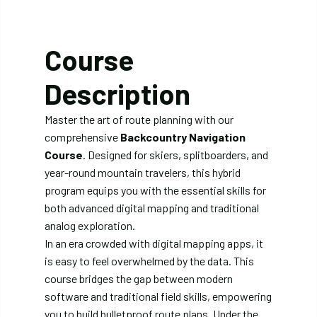
Course
Description
Master the art of route planning with our
comprehensive
Backcountry Navigation
Course
. Designed for skiers, splitboarders, and
year-round mountain travelers, this hybrid
program equips you with the essential skills for
both advanced digital mapping and traditional
analog exploration.
In an era crowded with digital mapping apps, it
is easy to feel overwhelmed by the data. This
course bridges the gap between modern
software and traditional field skills, empowering
you to build bulletproof route plans. Under the