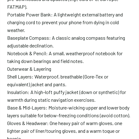
FATMAP).
Portable Power Bank: A lightweight external battery and
charging cord to prevent your phone from dying in cold
weather.
Baseplate Compass: A classic analog compass featuring
adjustable declination.
Notebook & Pencil: A small, weatherproof notebook for
taking down bearings and field notes.
Outerwear & Layering
Shell Layers: Waterproof, breathable (Gore-Tex or
equivalent) jacket and pants.
Insulation: A high-loft puffy jacket (down or synthetic) for
warmth during static navigation exercises.
Base & Mid-Layers: Moisture-wicking upper and lower body
layers suitable for below-freezing conditions (avoid cotton).
Gloves & Headwear: One heavy pair of warm gloves, one
lighter pair of liner/touring gloves, and a warm toque or
beanie.