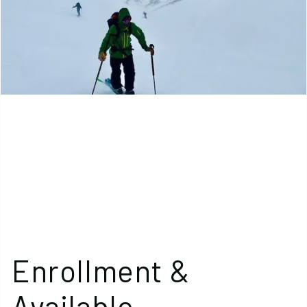
Enrollment &
Available