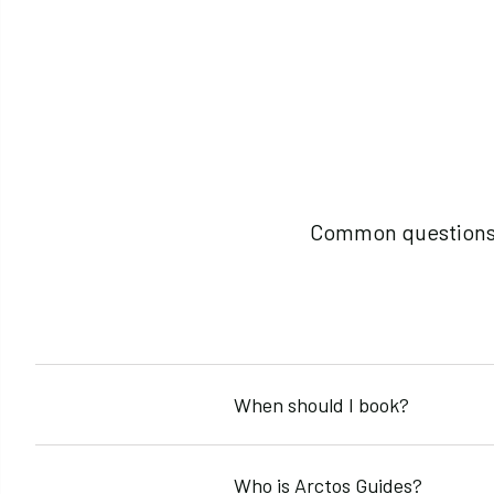
Common questions a
When should I book?
Book early for peak seasons. Winter trips fill by Oct
Who is Arctos Guides?
preferred dates and objectives.