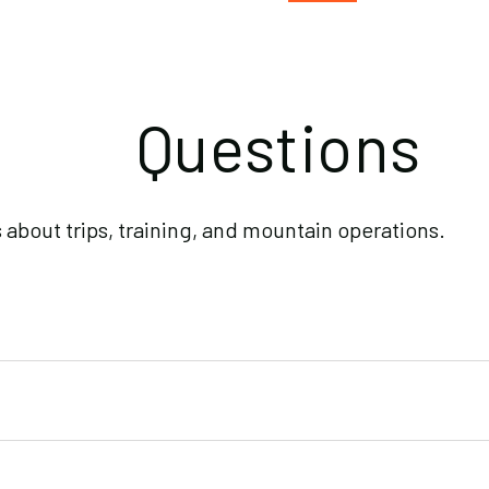
Questions
bout trips, training, and mountain operations.
ober, summer expeditions by May. Last-minute spots open oc