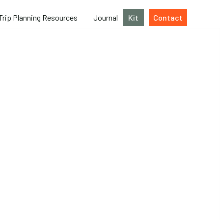
Trip Planning Resources
Journal
Kit
Contact