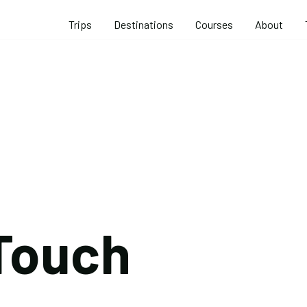
Trips
Destinations
Courses
About
 Touch