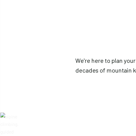
We're here to plan your
decades of mountain 
Reach out