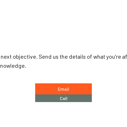
 next objective. Send us the details of what you're af
knowledge.
Email
Call
Email
arctosguid