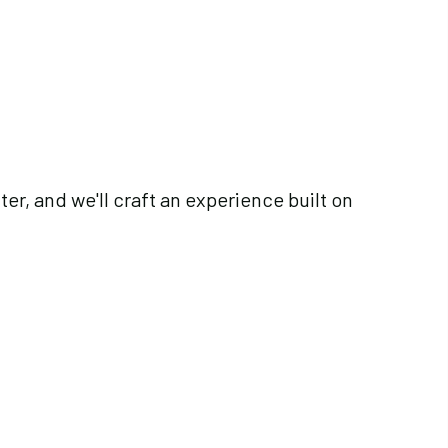
ter, and we'll craft an experience built on
es@gmail.com