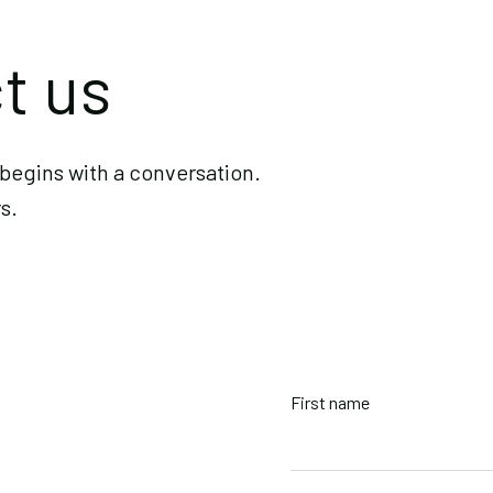
Phone
t us
+1 (236) 97
Office
begins with a conversation.
Slocan, Bri
s.
First name