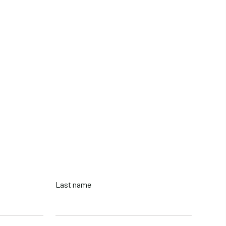
2-8856
tish Columbia, Canada
Last name