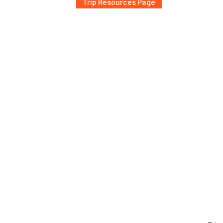
Trip Resources Page
al expeditions, Conor and the Arctos team prioritize terra