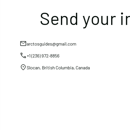
Send your i
arctosguides@gmail.com
+1 (236) 972-8856
Slocan, British Columbia, Canada