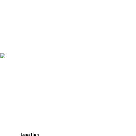
Whether navigating the Selkirks or leading internation
Location