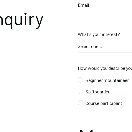
Email
nquiry
What's your interest?
How would you describe you
Beginner mountaineer
Splitboarder
Course participant