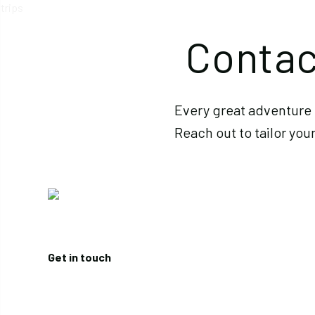
Contac
Every great adventure 
Reach out to tailor your
Get in touch