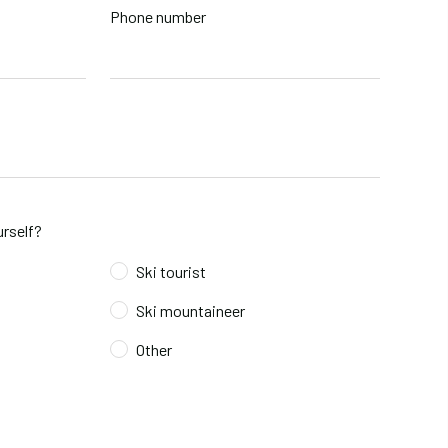
Phone number
rself?
Ski tourist
Ski mountaineer
Other