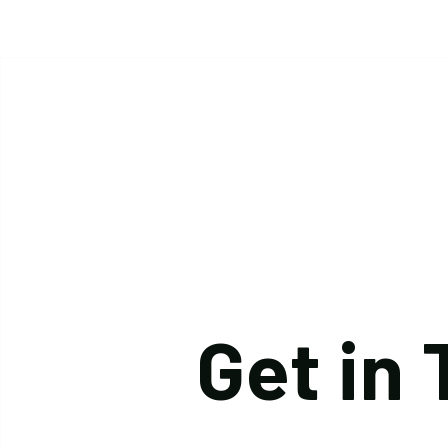
Get in