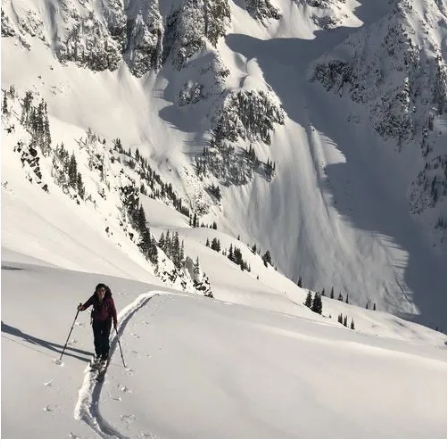
Ski The Kootenays