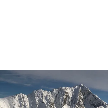
Kootenay Ski
Touring