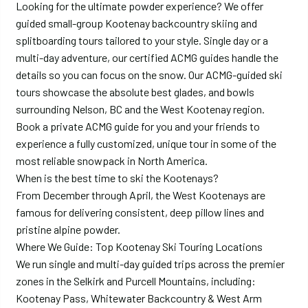
Looking for the ultimate powder experience? We offer
guided small-group Kootenay backcountry skiing and
splitboarding tours tailored to your style. Single day or a
multi-day adventure, our certified ACMG guides handle the
details so you can focus on the snow. Our ACMG-guided ski
tours showcase the absolute best glades, and bowls
surrounding Nelson, BC and the West Kootenay region.
Book a private ACMG guide for you and your friends to
experience a fully customized, unique tour in some of the
most reliable snowpack in North America.
When is the best time to ski the Kootenays?
From December through April, the West Kootenays are
famous for delivering consistent, deep pillow lines and
pristine alpine powder.
Where We Guide: Top Kootenay Ski Touring Locations
We run single and multi-day guided trips across the premier
zones in the Selkirk and Purcell Mountains, including:
Kootenay Pass, Whitewater Backcountry & West Arm