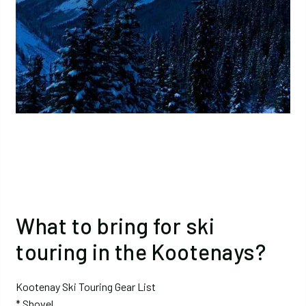
What to bring for ski
touring in the Kootenays?
Kootenay Ski Touring Gear List
* Shovel