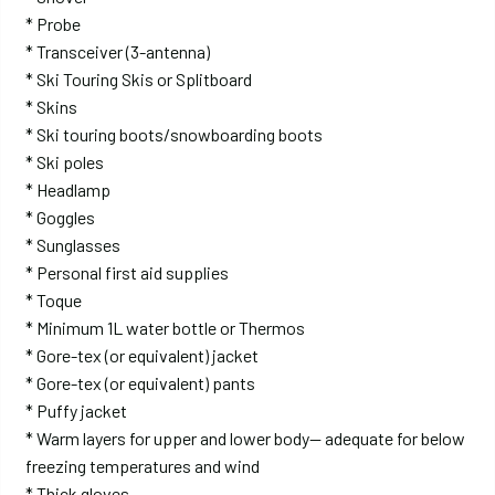
* Probe
* Transceiver (3-antenna)
* Ski Touring Skis or Splitboard
* Skins
* Ski touring boots/snowboarding boots
* Ski poles
* Headlamp
* Goggles
* Sunglasses
* Personal first aid supplies
* Toque
* Minimum 1L water bottle or Thermos
* Gore-tex (or equivalent) jacket
* Gore-tex (or equivalent) pants
* Puffy jacket
* Warm layers for upper and lower body— adequate for below
freezing temperatures and wind
* Thick gloves