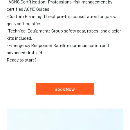
-ACMG Certification: Professional risk management by
certified ACMG Guides
-Custom Planning: Direct pre-trip consultation for goals,
gear, and logistics.
-Technical Equipment: Group safety gear, ropes, and glacier
kits included.
-Emergency Response: Satellite communication and
advanced first-aid.
Ready to start?
Book Now