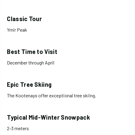
Classic Tour
Ymir Peak
Best Time to Visit
December through April
Epic Tree Skiing
The Kootenays offer exceptional tree skiing.
Typical Mid-Winter Snowpack
2-3 meters