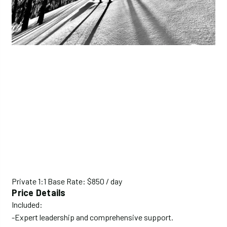
Private 1:1 Base Rate: $850 / day
Price Details
Included:
-Expert leadership and comprehensive support.