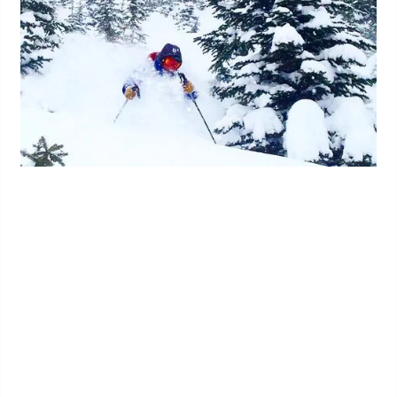
Kootenay Stats