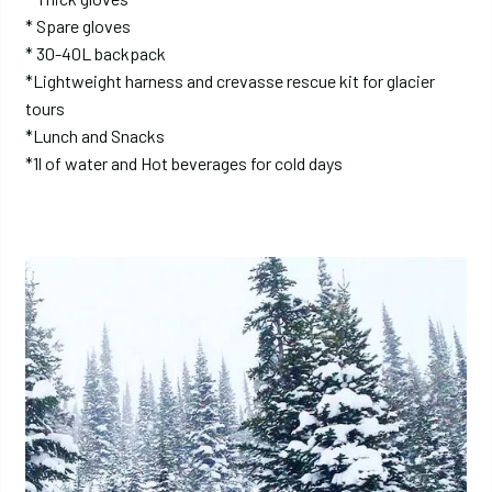
* Spare gloves
* 30-40L backpack
*Lightweight harness and crevasse rescue kit for glacier
tours
*Lunch and Snacks
*1l of water and Hot beverages for cold days