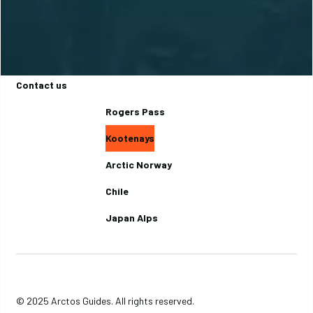
Basecamps
Backcountry Lodges
Journal
Contact us
Rogers Pass
Kootenays
Arctic Norway
Chile
Japan Alps
© 2025 Arctos Guides. All rights reserved.