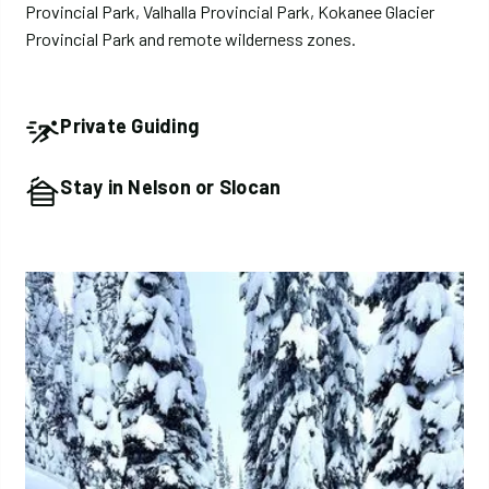
Provincial Park, Valhalla Provincial Park, Kokanee Glacier
Provincial Park and remote wilderness zones.
Private Guiding
Stay in Nelson or Slocan