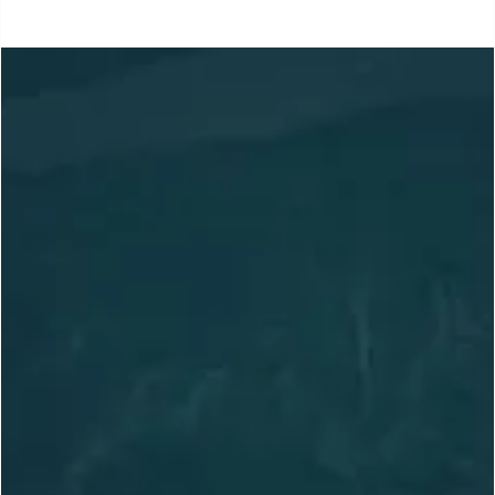
Location
Based in Slocan, BC,
Canada
Adventuring Globally
arctosguides@gmail.com
236.972.8856
Trips