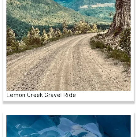
Lemon Creek Gravel Ride