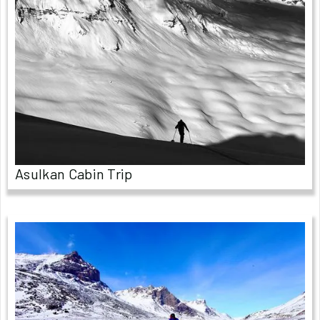
Asulkan Cabin Trip