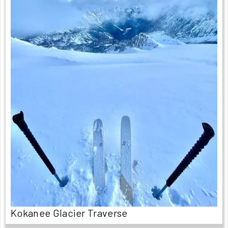
Kokanee Glacier Traverse