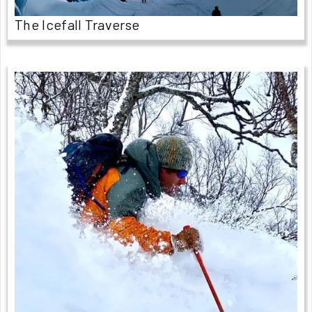
The Icefall Traverse