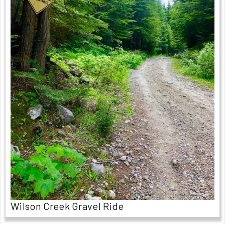
Wilson Creek Gravel Ride