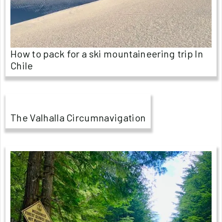
How to pack for a ski mountaineering trip In
Chile
The Valhalla Circumnavigation