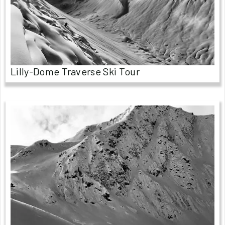
Lilly-Dome Traverse Ski Tour