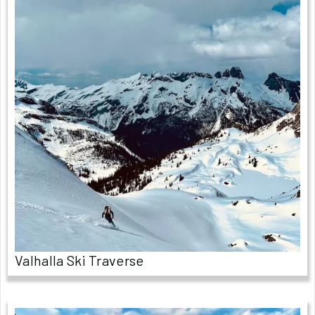
Valhalla Ski Traverse