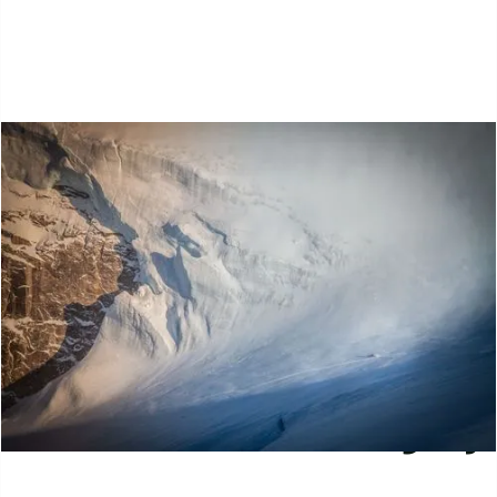
Journal
Select Journal Category