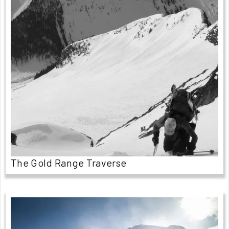
The Gold Range Traverse