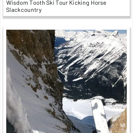
Wisdom Tooth Ski Tour Kicking Horse
Slackcountry