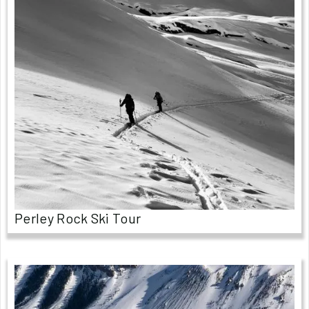
Perley Rock Ski Tour