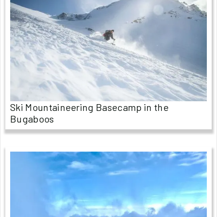
Ski Mountaineering Basecamp in the
Bugaboos