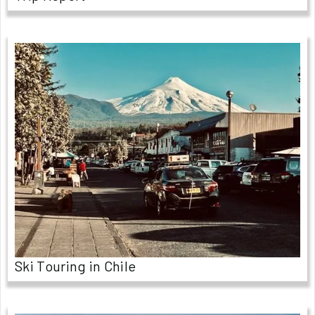
Ski Touring in Chile