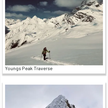
Youngs Peak Traverse