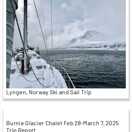
Lyngen, Norway Ski and Sail Trip
Burnie Glacier Chalet Feb 28-March 7, 2025
Trip Report