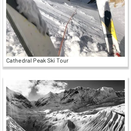
Cathedral Peak Ski Tour