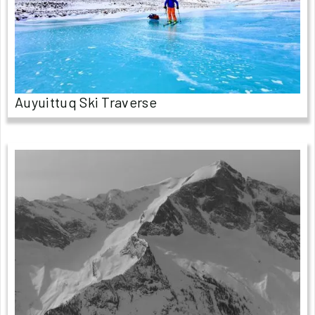
Auyuittuq Ski Traverse