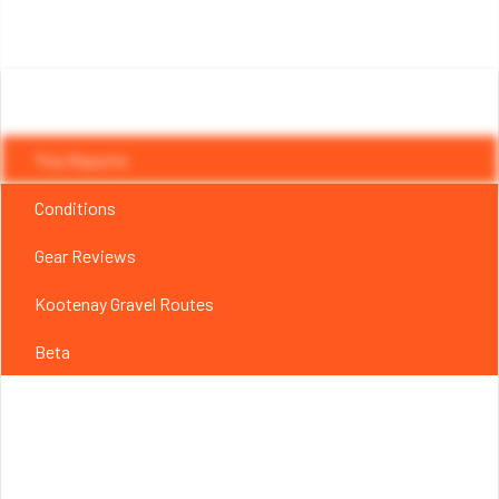
Trip Reports
Conditions
Gear Reviews
Kootenay Gravel Routes
Beta