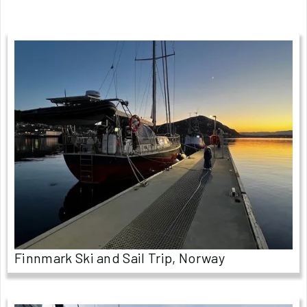
Finnmark Ski and Sail Trip, Norway