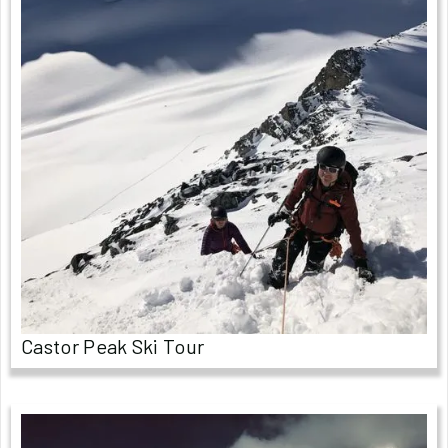
Castor Peak Ski Tour