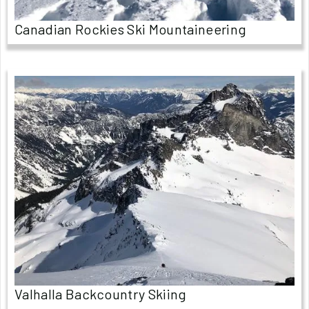
Canadian Rockies Ski Mountaineering
Valhalla Backcountry Skiing