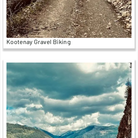
Kootenay Gravel Biking