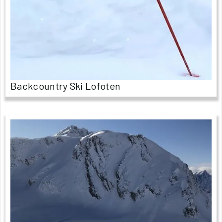
Backcountry Ski Lofoten