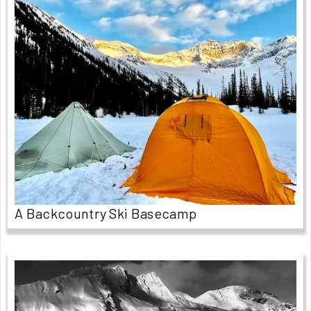
A Backcountry Ski Basecamp