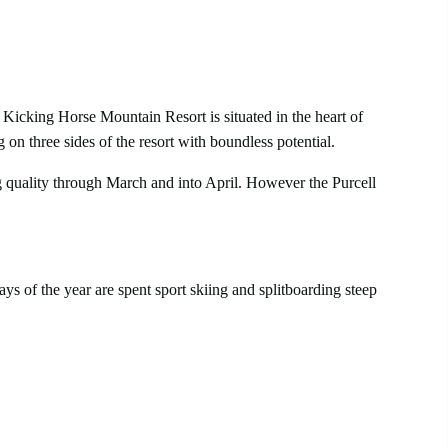
 Kicking Horse Mountain Resort is situated in the heart of
on three sides of the resort with boundless potential.
 quality through March and into April. However the Purcell
ys of the year are spent sport skiing and splitboarding steep