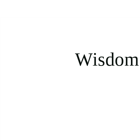
Wisdom 