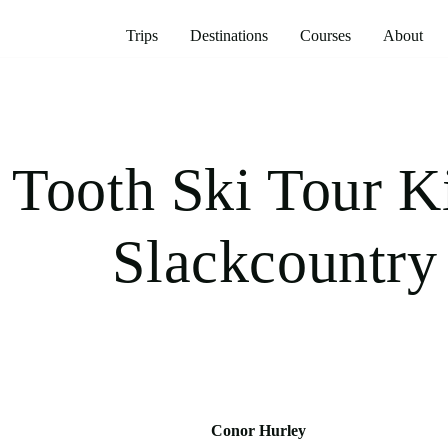
Trips
Destinations
Courses
About
Tooth Ski Tour K
Slackcountry
Conor Hurley