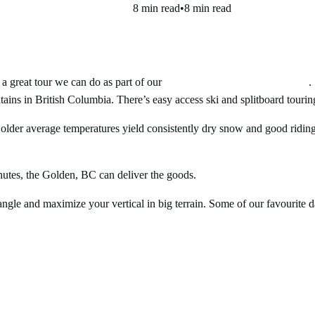
8 min read
•
8 min read
 great tour we can do as part of our
Golden Backcountry Ski Camps
.
ins in British Columbia. There’s easy access ski and splitboard touring 
der average temperatures yield consistently dry snow and good riding
Avalanche Forecast
hutes, the Golden, BC can deliver the goods.
gle and maximize your vertical in big terrain. Some of our favourite da