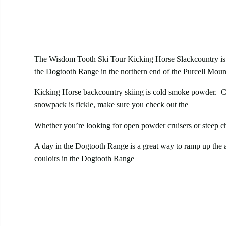
The Wisdom Tooth Ski Tour Kicking Horse Slackcountry is a
the Dogtooth Range in the northern end of the Purcell Mounta
Kicking Horse backcountry skiing is cold smoke powder. Col
snowpack is fickle, make sure you check out the
Purcell’s 
Whether you’re looking for open powder cruisers or steep c
A day in the Dogtooth Range is a great way to ramp up the an
couloirs in the Dogtooth Range