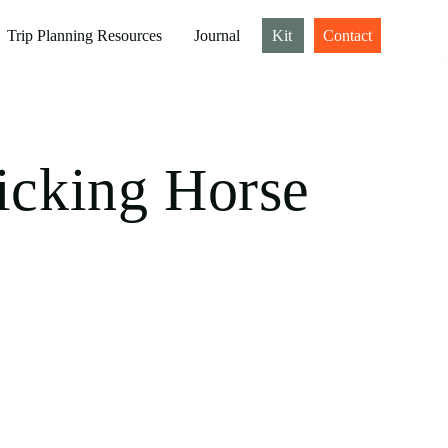
Trip Planning Resources
Journal
Kit
Contact
icking Horse