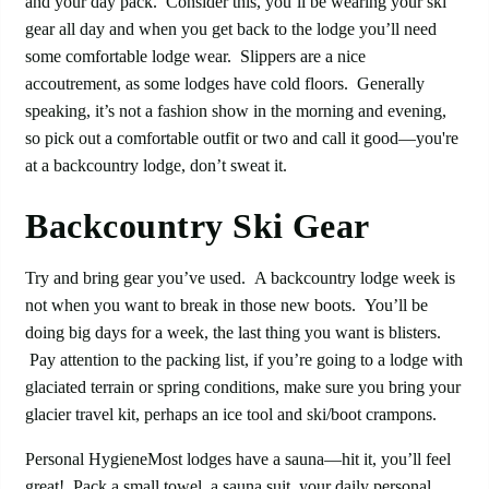
and your day pack. Consider this, you’ll be wearing your ski
gear all day and when you get back to the lodge you’ll need
some comfortable lodge wear. Slippers are a nice
accoutrement, as some lodges have cold floors. Generally
speaking, it’s not a fashion show in the morning and evening,
so pick out a comfortable outfit or two and call it good—you're
at a backcountry lodge, don’t sweat it.
Backcountry Ski Gear
Try and bring gear you’ve used. A backcountry lodge week is
not when you want to break in those new boots. You’ll be
doing big days for a week, the last thing you want is blisters.
Pay attention to the packing list, if you’re going to a lodge with
glaciated terrain or spring conditions, make sure you bring your
glacier travel kit, perhaps an ice tool and ski/boot crampons.
Personal HygieneMost lodges have a sauna—hit it, you’ll feel
great! Pack a small towel, a sauna suit, your daily personal