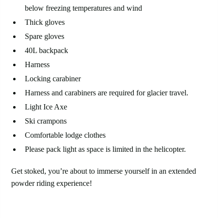
below freezing temperatures and wind
Thick gloves
Spare gloves
40L backpack
Harness
Locking carabiner
Harness and carabiners are required for glacier travel.
Light Ice Axe
Ski crampons
Comfortable lodge clothes
Please pack light as space is limited in the helicopter.
Get stoked, you’re about to immerse yourself in an extended
powder riding experience!
Avalanche Canada Mountain
Weather Forecast