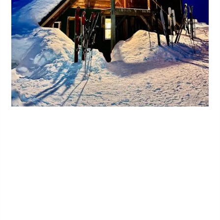
Share this