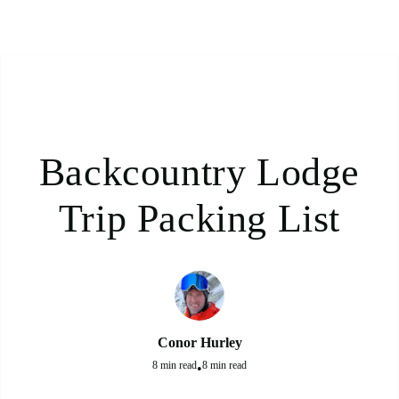
Backcountry Lodge
Trip Packing List
Conor Hurley
8 min read
8 min read
•