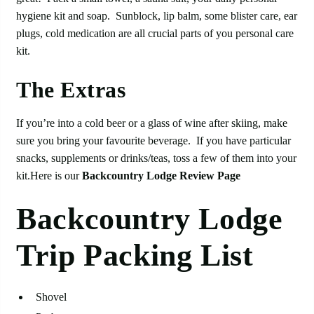
hygiene kit and soap. Sunblock, lip balm, some blister care, ear
plugs, cold medication are all crucial parts of you personal care
kit.
The Extras
If you’re into a cold beer or a glass of wine after skiing, make
sure you bring your favourite beverage. If you have particular
snacks, supplements or drinks/teas, toss a few of them into your
kit.Here is our
Backcountry Lodge Review Page
Backcountry Lodge
Trip Packing List
Shovel