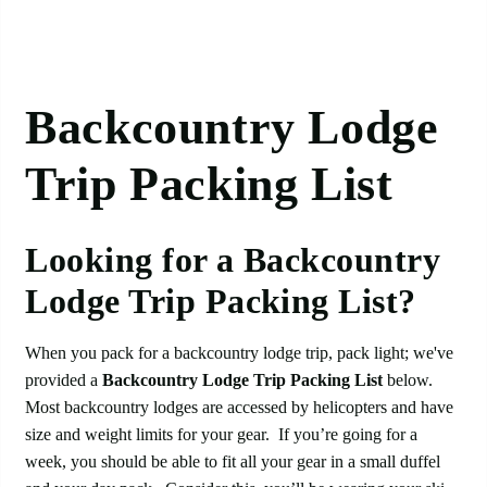
Backcountry Lodge
Trip Packing List
Looking for a Backcountry
Lodge Trip Packing List?
When you pack for a backcountry lodge trip, pack light; we've
provided a
Backcountry Lodge Trip Packing List
below.
Most backcountry lodges are accessed by helicopters and have
size and weight limits for your gear. If you’re going for a
week, you should be able to fit all your gear in a small duffel