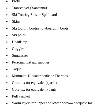
Probe
Transceiver (3-antenna)
Ski Touring Skis or Splitboard
Skins
Ski touring boots/snowboarding boots
Ski poles
Headlamp
Goggles
Sunglasses
Personal first aid supplies
Toque
Minimum 1L water bottle or Thermos
Gore-tex (or equivalent) jacket
Gore-tex (or equivalent) pants
Puffy jacket
Warm layers for upper and lower body— adequate for