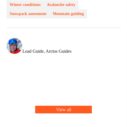
Winter conditions
Avalanche safety
Snowpack assessment
Mountain guiding
Conor Hurley
Lead Guide, Arctos Guides
View all