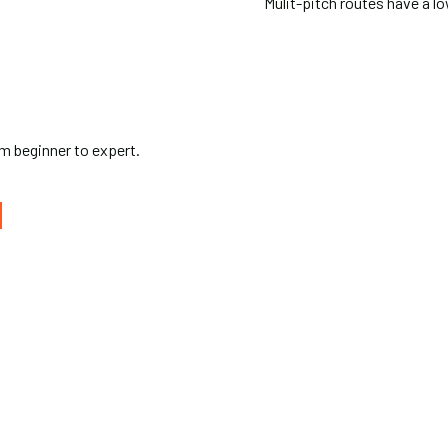
Mulit-pitch routes have a lo
rom beginner to expert.