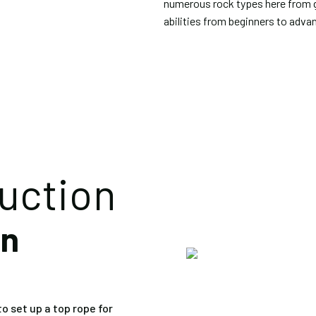
numerous rock types here from gn
abilities from beginners to adva
ruction
on
o set up a top rope for