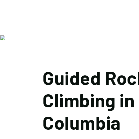
Guided Roc
Climbing in 
Columbia