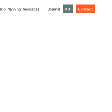
Trip Planning Resources
Journal
Kit
Contact
ing