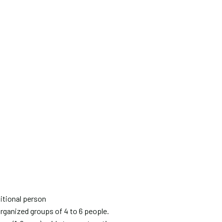
itional person
organized groups of 4 to 6 people.