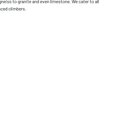
eiss to granite and even limestone. We cater to all
nced climbers.