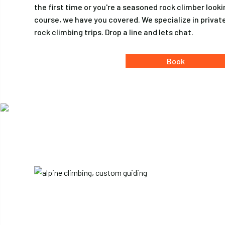
the first time or you're a seasoned rock climber look
course, we have you covered. We specialize in priva
rock climbing trips. Drop a line and lets chat.
Book