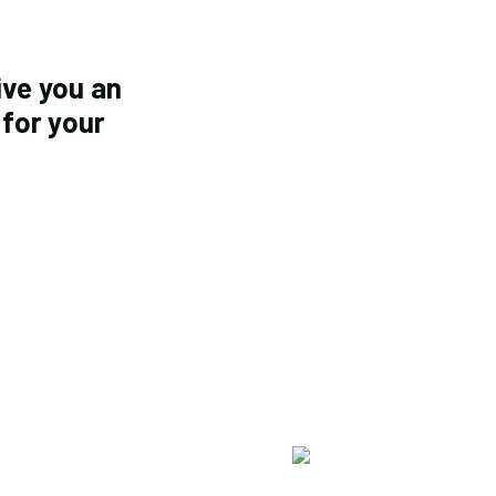
ive you an
 for your