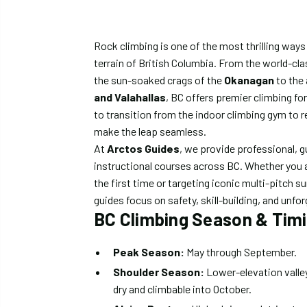
Rock climbing is one of the most thrilling ways
terrain of British Columbia. From the world-cla
the sun-soaked crags of the
Okanagan
to the
and Valahallas
, BC offers premier climbing for a
to transition from the indoor climbing gym to 
make the leap seamless.
At
Arctos Guides
, we provide professional, g
instructional courses across BC. Whether you a
the first time or targeting iconic multi-pitch s
guides focus on safety, skill-building, and unf
BC Climbing Season & Tim
Peak Season:
May through September.
Shoulder Season:
Lower-elevation valley
dry and climbable into October.