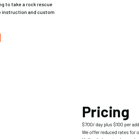
ing to take a rock rescue
te instruction and custom
Pricing
$700/ day plus $100 per add
We offer reduced rates for 