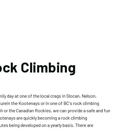
ock Climbing
ily day at one of the local crags in Slocan, Nelson,
turein the Kootenays or in one of BC's rock climbing
h or the Canadian Rockies, we can provide a safe and fun
otenays are quickly becoming a rock climbing
utes being developed on a yearly basis. There are