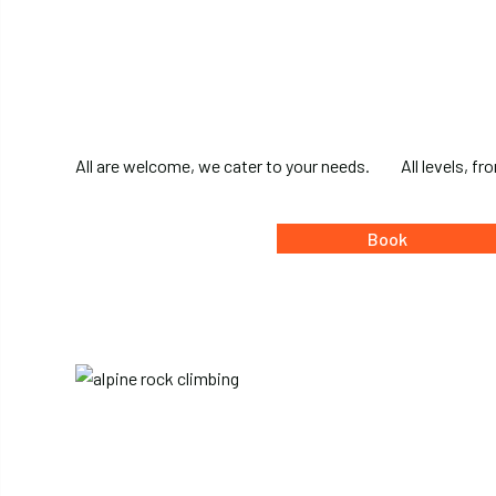
All are welcome, we cater to your needs.
All levels, f
Book