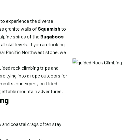
 to experience the diverse
ss granite walls of
Squamish
to
 alpine spires of the
Bugaboos
ll skill levels. If you are looking
real Pacific Northwest stone, we
uided rock climbing trips and
re tying into a rope outdoors for
ummits, our expert, certified
orgettable mountain adventures.
ing
 and coastal crags often stay