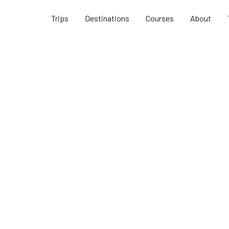
Trips
Destinations
Courses
About
 Rock Climb