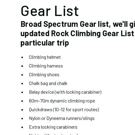
Gear List
Broad Spectrum Gear list, we'll g
updated Rock Climbing Gear List
particular trip
Climbing helmet
Climbing harness
Climbing shoes
Chalk bag and chalk
Belay device (with locking carabiner)
60m–70m dynamic climbing rope
Quickdraws (10–12 for sport routes)
Nylon or Dyneema runners/slings
Extra locking carabiners