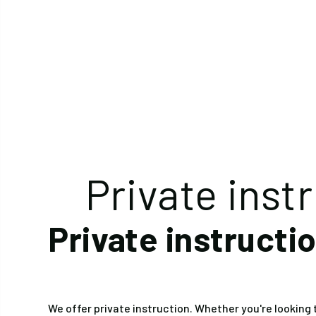
Private inst
Private instructi
We offer private instruction. Whether you're looking t