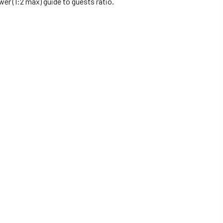
wer (1:2 max) guide to guests ratio.