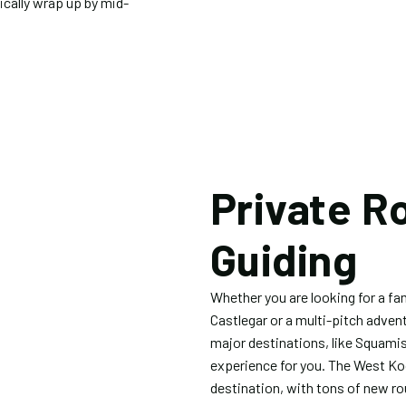
ically wrap up by mid-
.
Private R
Guiding
Whether you are looking for a fam
Castlegar or a multi-pitch adven
major destinations, like Squamis
experience for you. The West Ko
destination, with tons of new ro