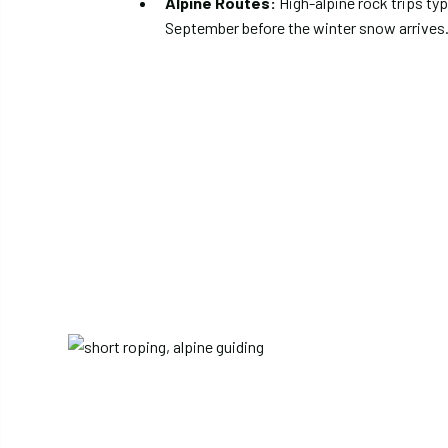
Alpine Routes:
High-alpine rock trips typ
September before the winter snow arrives