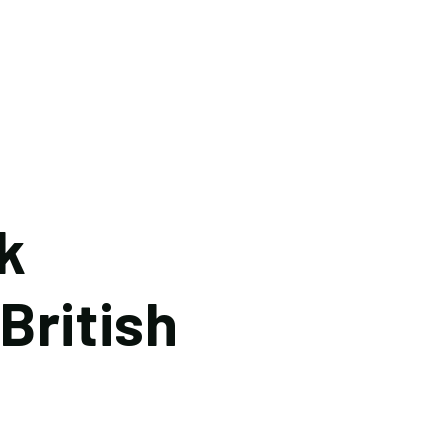
k
British