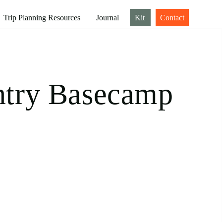
Trip Planning Resources
Journal
Kit
Contact
ntry Basecamp