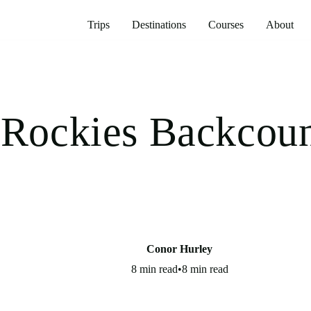
Trips
Destinations
Courses
About
 Rockies Backcou
Conor Hurley
8 min read
•
8 min read