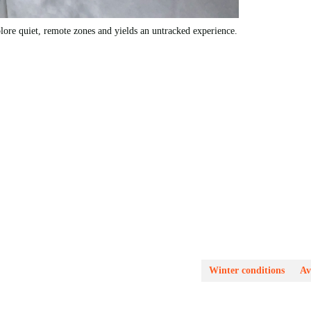
ore quiet, remote zones and yields an untracked experience.
Winter conditions
Av