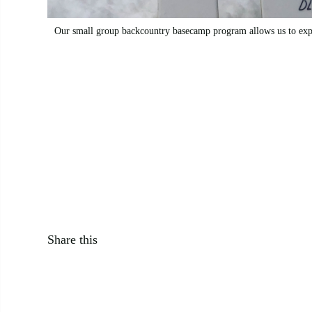
Our small group backcountry basecamp program allows us to expl
Avalanche Canada Mountain Weather Forecast
Share this