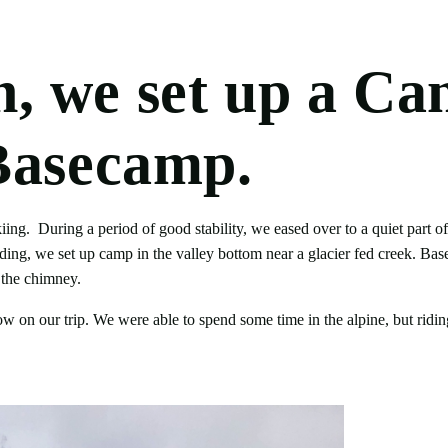
 we set up a Ca
Basecamp.
ng. During a period of good stability, we eased over to a quiet part o
arding, we set up camp in the valley bottom near a glacier fed creek. Ba
 the chimney.
now on our trip. We were able to spend some time in the alpine, but rid