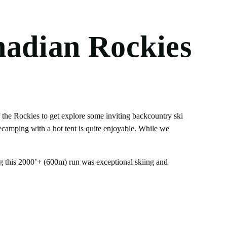
nadian Rockies
f the Rockies to get explore some inviting backcountry ski
secamping with a hot tent is quite enjoyable. While we
ing this 2000’+ (600m) run was exceptional skiing and