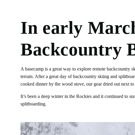
In
early
March,
Backcountry 
A basecamp is a great way to explore remote backcountry skii
terrain. After a great day of backcountry skiing and splitbo
cooked dinner by the wood stove, our gear dried out next to
It’s been a deep winter in the Rockies and it continued to s
splitboarding.