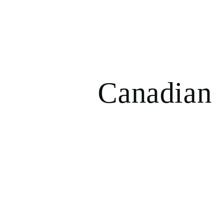
Canadian